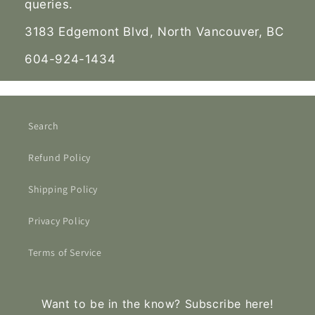
queries.
3183 Edgemont Blvd, North Vancouver, BC
604-924-1434
Search
Refund Policy
Shipping Policy
Privacy Policy
Terms of Service
Want to be in the know? Subscribe here!