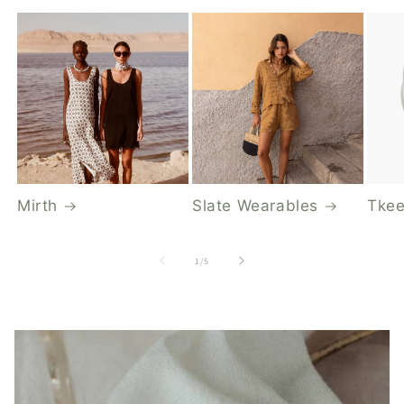
Mirth
Slate Wearables
Tkee
of
1
/
5