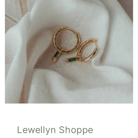
Lewellyn Shoppe