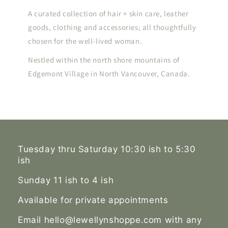
A curated collection of hair + skin care, leather
goods, clothing and accessories; all thoughtfully
chosen for the well-lived woman.
Nestled within the north shore mountains of
Edgemont Village in North Vancouver, Canada.
Tuesday thru Saturday 10:30 ish to 5:30
ish
Sunday 11 ish to 4 ish
Available for private appointments
Email hello@lewellynshoppe.com with any