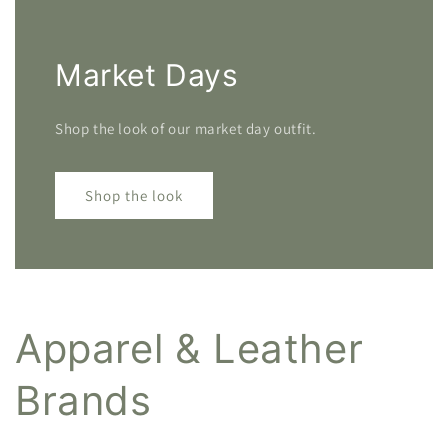
Market Days
Shop the look of our market day outfit.
Shop the look
Apparel & Leather
Brands